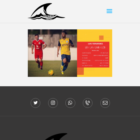
HOME
ABOUT US
SHOP
OUR WORK
CONTACT US