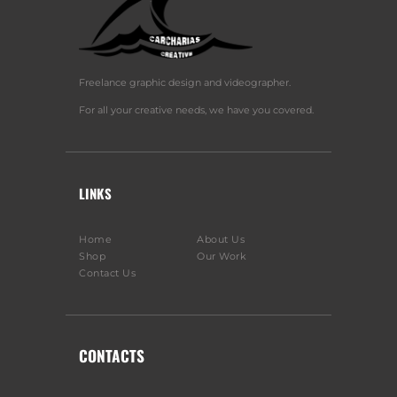
Freelance graphic design and videographer.
For all your creative needs, we have you covered.
LINKS
Home
About Us
Shop
Our Work
Contact Us
CONTACTS