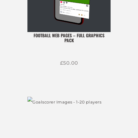
FOOTBALL WEB PAGES – FULL GRAPHICS
PACK
£
50
00