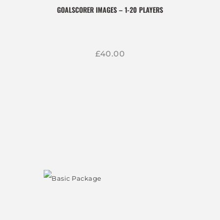
GOALSCORER IMAGES – 1-20 PLAYERS
£
40
00