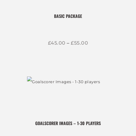
BASIC PACKAGE
£
45
00
–
£
55
00
Price
range:
£45
0
This
0
through
product
£55
0
0
has
multiple
variants.
The
options
GOALSCORER IMAGES – 1-30 PLAYERS
may