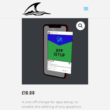
HOME
ABOUT US
SHOP
OUR WORK
CONTACT US
£
10
00
A one off charge for app setup, to
enable the editing of any graphics.