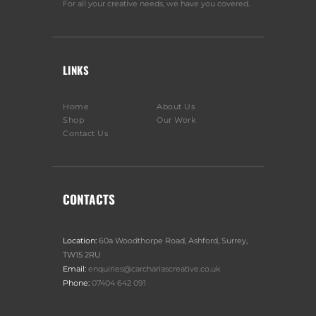
For all your creative needs, we have you covered.
LINKS
Home
About Us
Shop
Our Work
Contact Us
CONTACTS
Location:
60a Woodthorpe Road, Ashford, Surrey,
TW15 2RU
Email:
enquiries@carchariascreative.co.uk
Phone:
07404 642 091