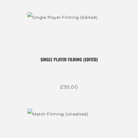
SINGLE PLAYER FILMING (EDITED)
£
95
00