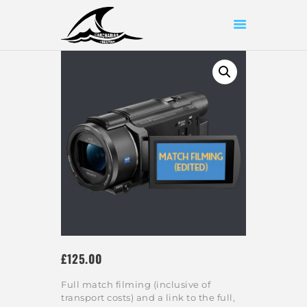
HOME
ABOUT US
SHOP
OUR WORK
CONTACT US
£
125
00
Full match filming (inclusive of
transport costs) and a link to the full,