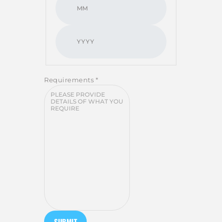
Requirements
*
SUBMIT