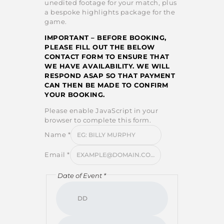
unedited footage for your match, plus
a bespoke highlights package for the
game.
IMPORTANT – BEFORE BOOKING,
PLEASE FILL OUT THE BELOW
CONTACT FORM TO ENSURE THAT
WE HAVE AVAILABILITY. WE WILL
RESPOND ASAP SO THAT PAYMENT
CAN THEN BE MADE TO CONFIRM
YOUR BOOKING.
Please enable JavaScript in your
browser to complete this form.
Name
*
Email
*
Date of Event
*