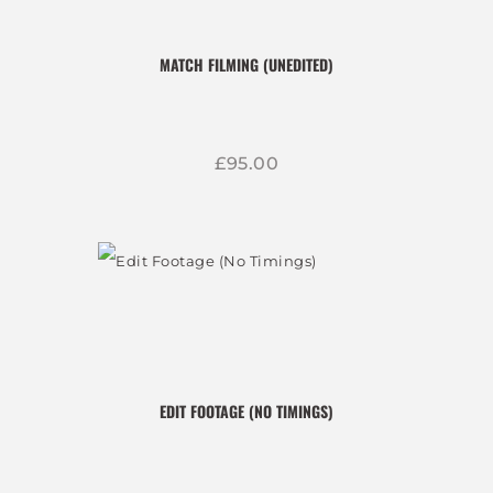
MATCH FILMING (UNEDITED)
£
95
00
EDIT FOOTAGE (NO TIMINGS)