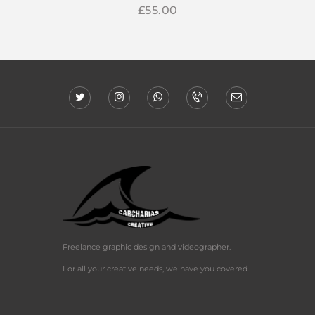
£
55
00
Freelance graphic design and videographer.
For all your creative needs, we have you covered.