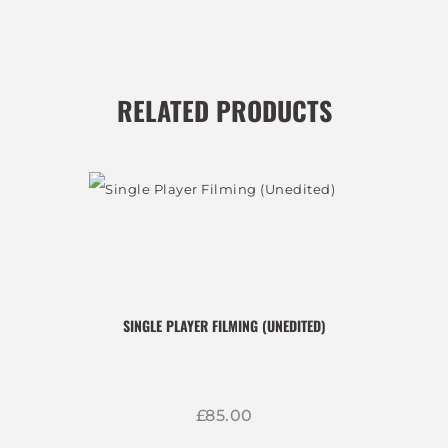
RELATED PRODUCTS
SINGLE PLAYER FILMING (UNEDITED)
£
85
00