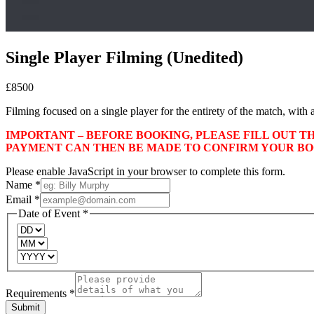
Single Player Filming (Unedited)
£
85
00
Filming focused on a single player for the entirety of the match, with a
IMPORTANT – BEFORE BOOKING, PLEASE FILL OUT T
PAYMENT CAN THEN BE MADE TO CONFIRM YOUR BO
Please enable JavaScript in your browser to complete this form.
Name
*
Email
*
Date of Event
*
Requirements
*
Submit