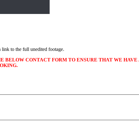
 link to the full unedited footage.
HE BELOW CONTACT FORM TO ENSURE THAT WE HAVE A
OKING.