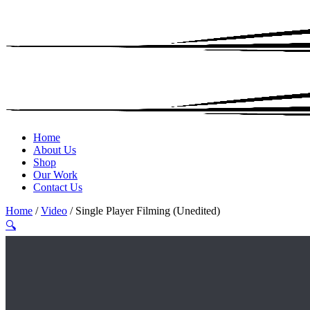
Home
About Us
Shop
Our Work
Contact Us
Home
/
Video
/ Single Player Filming (Unedited)
🔍