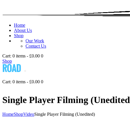
Home
About Us
Shop
Our Work
Contact Us
Cart:
0 items
-
£0.00
0
Shop
Cart:
0 items
-
£0.00
0
Single Player Filming (Unedited
Home
Shop
Video
Single Player Filming (Unedited)