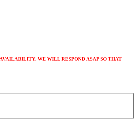
VAILABILITY. WE WILL RESPOND ASAP SO THAT