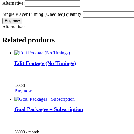
Alternative:
Single Player Filming (Unedited) quantity
Buy now
Alternative:
Related products
Edit Footage (No Timings)
£
55
00
Buy now
Goal Packages – Subscription
£
80
00
/ month