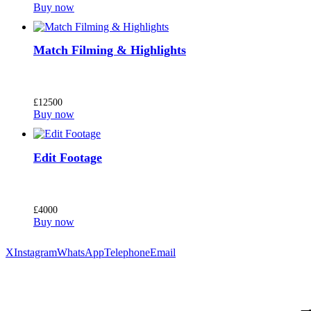
Buy now
Match Filming & Highlights
£
125
00
Buy now
Edit Footage
£
40
00
Buy now
X
Instagram
WhatsApp
Telephone
Email